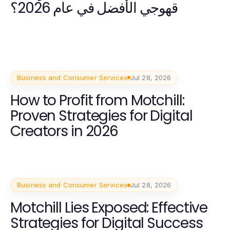
قهوجي الأفضل في عام 2026؟
Business and Consumer Services
Jul 28, 2026
How to Profit from Motchill:
Proven Strategies for Digital
Creators in 2026
Business and Consumer Services
Jul 28, 2026
Motchill Lies Exposed: Effective
Strategies for Digital Success