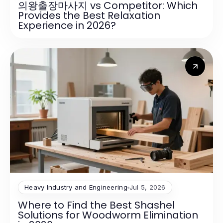
의왕출장마사지 vs Competitor: Which
Provides the Best Relaxation
Experience in 2026?
Heavy Industry and Engineering
Jul 5, 2026
Where to Find the Best Shashel
Solutions for Woodworm Elimination