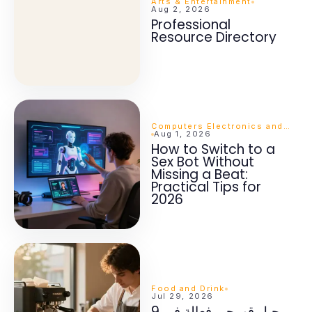
Arts & Entertainment
Aug 2, 2026
Professional
Resource Directory
Computers Electronics and Technology
Aug 1, 2026
How to Switch to a
Sex Bot Without
Missing a Beat:
Practical Tips for
2026
Food and Drink
Jul 29, 2026
9 حيل قهوجي فعالة في