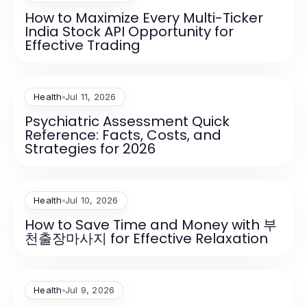
How to Maximize Every Multi-Ticker
India Stock API Opportunity for
Effective Trading
Health
Jul 11, 2026
Psychiatric Assessment Quick
Reference: Facts, Costs, and
Strategies for 2026
Health
Jul 10, 2026
How to Save Time and Money with 부
천출장마사지 for Effective Relaxation
Health
Jul 9, 2026