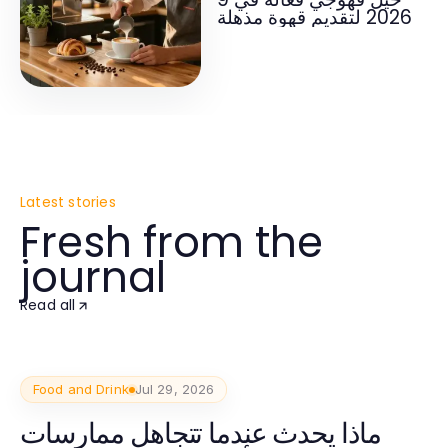
2026 لتقديم قهوة مذهلة
Latest stories
Fresh from the
journal
Read all
Food and Drink
Jul 29, 2026
ماذا يحدث عندما تتجاهل ممارسات