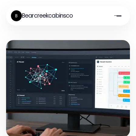
Bearcreekcabinsco
B