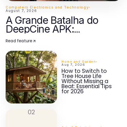
Computers Electronics and Technology
August 7, 2026
A Grande Batalha do
DeepCine APK:
Streaming Inteligente vs
Read feature
Aplicativos Tradicionais
em 2026
Home and Garden
Aug 7, 2026
How to Switch to
Tree House Life
Without Missing a
Beat: Essential Tips
for 2026
02