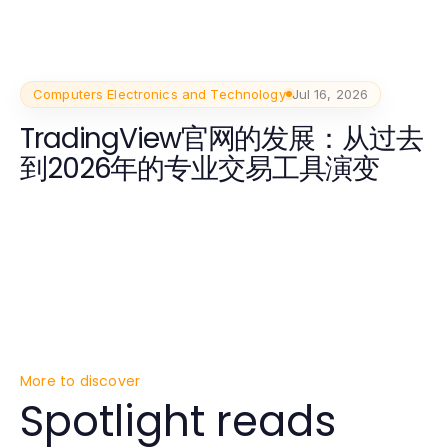
Computers Electronics and Technology
Jul 16, 2026
TradingView官网的发展：从过去
到2026年的专业交易工具演变
More to discover
Spotlight reads