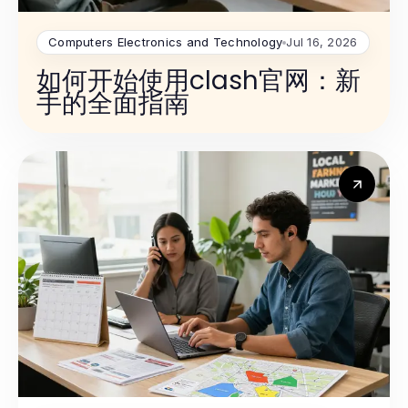
Computers Electronics and Technology
Jul 16, 2026
如何开始使用clash官网：新
手的全面指南