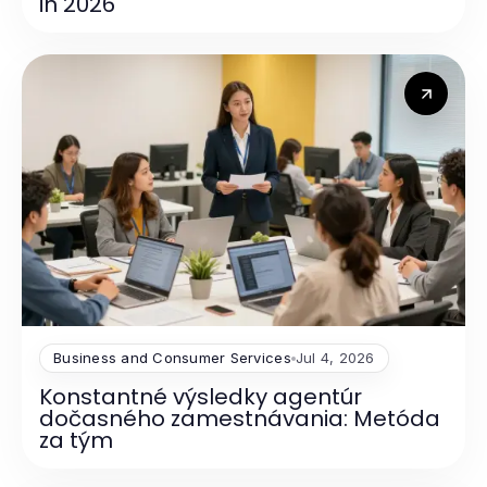
in 2026
Business and Consumer Services
Jul 4, 2026
Konstantné výsledky agentúr
dočasného zamestnávania: Metóda
za tým