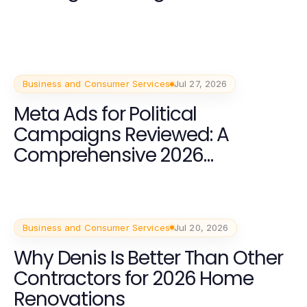
Business and Consumer Services
Jul 27, 2026
Meta Ads for Political
Campaigns Reviewed: A
Comprehensive 2026
Breakdown
Business and Consumer Services
Jul 20, 2026
Why Denis Is Better Than Other
Contractors for 2026 Home
Renovations