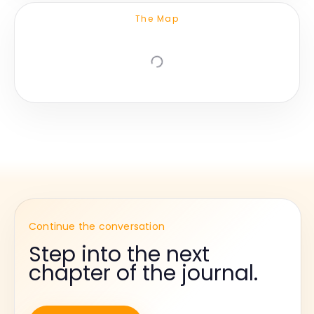
The Map
Continue the conversation
Step into the next
chapter of the journal.