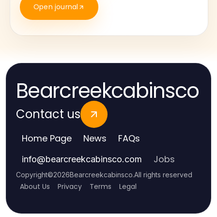
Open journal
Bearcreekcabinsco
Contact us
Home Page
News
FAQs
Jobs
info
@
bearcreekcabinsco.com
Copyright
©
2026
Bearcreekcabinsco
.
All rights reserved
About Us
Privacy
Terms
Legal