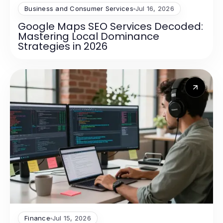
Business and Consumer Services
Jul 16, 2026
Google Maps SEO Services Decoded:
Mastering Local Dominance
Strategies in 2026
Finance
Jul 15, 2026