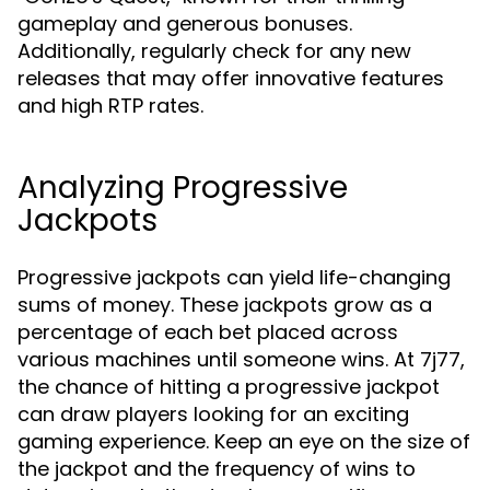
gameplay and generous bonuses.
Additionally, regularly check for any new
releases that may offer innovative features
and high RTP rates.
Analyzing Progressive
Jackpots
Progressive jackpots can yield life-changing
sums of money. These jackpots grow as a
percentage of each bet placed across
various machines until someone wins. At 7j77,
the chance of hitting a progressive jackpot
can draw players looking for an exciting
gaming experience. Keep an eye on the size of
the jackpot and the frequency of wins to