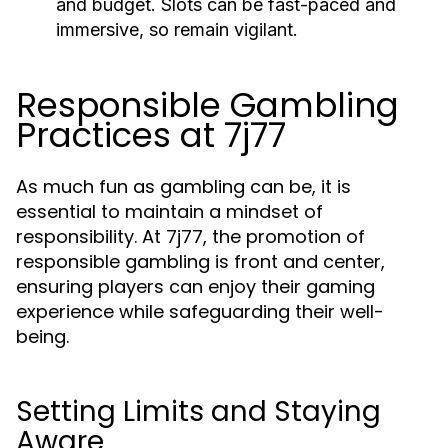
and budget. Slots can be fast-paced and
immersive, so remain vigilant.
Responsible Gambling
Practices at 7j77
As much fun as gambling can be, it is
essential to maintain a mindset of
responsibility. At 7j77, the promotion of
responsible gambling is front and center,
ensuring players can enjoy their gaming
experience while safeguarding their well-
being.
Setting Limits and Staying
Aware