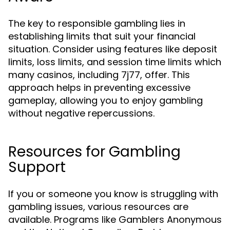
The key to responsible gambling lies in
establishing limits that suit your financial
situation. Consider using features like deposit
limits, loss limits, and session time limits which
many casinos, including 7j77, offer. This
approach helps in preventing excessive
gameplay, allowing you to enjoy gambling
without negative repercussions.
Resources for Gambling
Support
If you or someone you know is struggling with
gambling issues, various resources are
available. Programs like Gamblers Anonymous