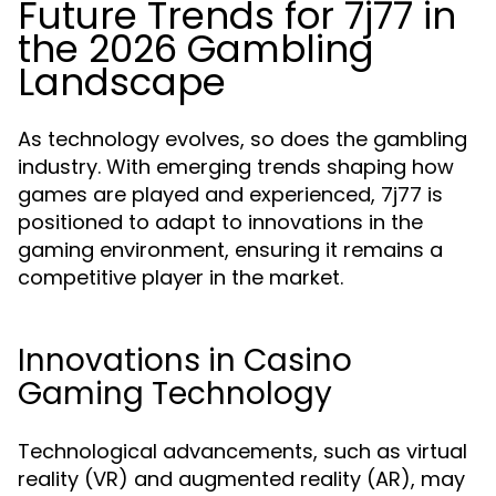
Future Trends for 7j77 in
the 2026 Gambling
Landscape
As technology evolves, so does the gambling
industry. With emerging trends shaping how
games are played and experienced, 7j77 is
positioned to adapt to innovations in the
gaming environment, ensuring it remains a
competitive player in the market.
Innovations in Casino
Gaming Technology
Technological advancements, such as virtual
reality (VR) and augmented reality (AR), may