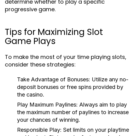
determine whether to play a specific
progressive game.
Tips for Maximizing Slot
Game Plays
To make the most of your time playing slots,
consider these strategies:
Take Advantage of Bonuses:
Utilize any no-
deposit bonuses or free spins provided by
the casino.
Play Maximum Paylines:
Always aim to play
the maximum number of paylines to increase
your chances of winning.
Responsible Play:
Set limits on your playtime