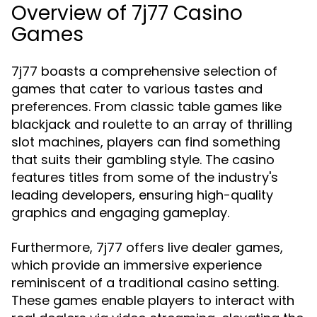
Overview of 7j77 Casino
Games
7j77 boasts a comprehensive selection of
games that cater to various tastes and
preferences. From classic table games like
blackjack and roulette to an array of thrilling
slot machines, players can find something
that suits their gambling style. The casino
features titles from some of the industry's
leading developers, ensuring high-quality
graphics and engaging gameplay.
Furthermore, 7j77 offers live dealer games,
which provide an immersive experience
reminiscent of a traditional casino setting.
These games enable players to interact with