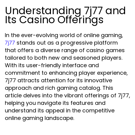
Understanding 7j77 and
Its Casino Offerings
In the ever-evolving world of online gaming,
stands out as a progressive platform
7j77
that offers a diverse range of casino games
tailored to both new and seasoned players.
With its user-friendly interface and
commitment to enhancing player experience,
7j77 attracts attention for its innovative
approach and rich gaming catalog. This
article delves into the vibrant offerings of 7j77,
helping you navigate its features and
understand its appeal in the competitive
online gaming landscape.