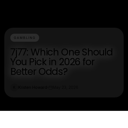
GAMBLING
7j77: Which One Should
You Pick in 2026 for
Better Odds?
Kristen Howard
May 23, 2026
K