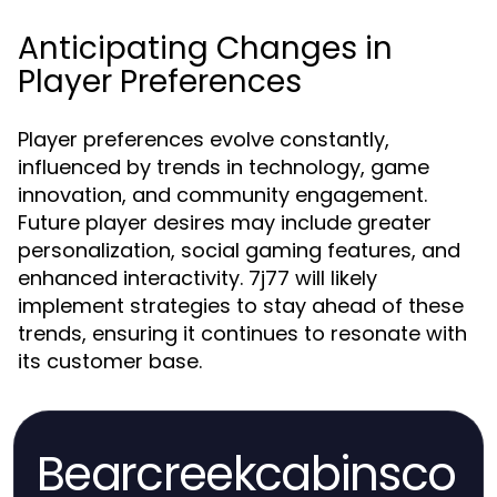
Anticipating Changes in
Player Preferences
Player preferences evolve constantly,
influenced by trends in technology, game
innovation, and community engagement.
Future player desires may include greater
personalization, social gaming features, and
enhanced interactivity. 7j77 will likely
implement strategies to stay ahead of these
trends, ensuring it continues to resonate with
its customer base.
Bearcreekcabinsco