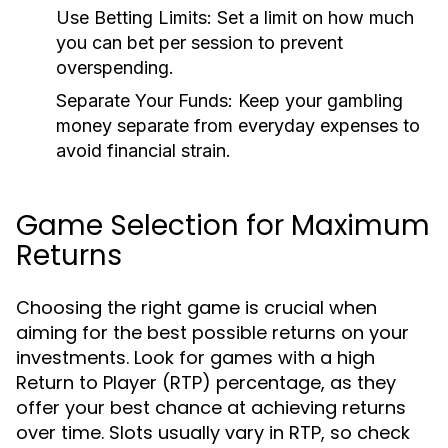
Use Betting Limits:
Set a limit on how much
you can bet per session to prevent
overspending.
Separate Your Funds:
Keep your gambling
money separate from everyday expenses to
avoid financial strain.
Game Selection for Maximum
Returns
Choosing the right game is crucial when
aiming for the best possible returns on your
investments. Look for games with a high
Return to Player (RTP) percentage, as they
offer your best chance at achieving returns
over time. Slots usually vary in RTP, so check