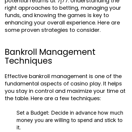
potential returns at 7j77. Understanding the
right approaches to betting, managing your
funds, and knowing the games is key to
enhancing your overall experience. Here are
some proven strategies to consider.
Bankroll Management
Techniques
Effective bankroll management is one of the
fundamental aspects of casino play. It helps
you stay in control and maximize your time at
the table. Here are a few techniques:
Set a Budget:
Decide in advance how much
money you are willing to spend and stick to
it.