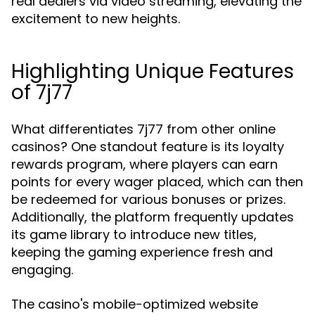
real dealers via video streaming, elevating the
excitement to new heights.
Highlighting Unique Features
of 7j77
What differentiates 7j77 from other online
casinos? One standout feature is its loyalty
rewards program, where players can earn
points for every wager placed, which can then
be redeemed for various bonuses or prizes.
Additionally, the platform frequently updates
its game library to introduce new titles,
keeping the gaming experience fresh and
engaging.
The casino's mobile-optimized website