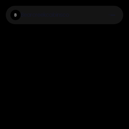
Bearcreekcabinsco
B