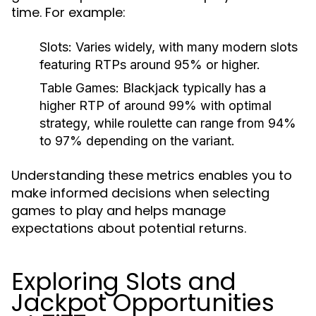
time. For example:
Slots:
Varies widely, with many modern slots
featuring RTPs around 95% or higher.
Table Games:
Blackjack typically has a
higher RTP of around 99% with optimal
strategy, while roulette can range from 94%
to 97% depending on the variant.
Understanding these metrics enables you to
make informed decisions when selecting
games to play and helps manage
expectations about potential returns.
Exploring Slots and
Jackpot Opportunities