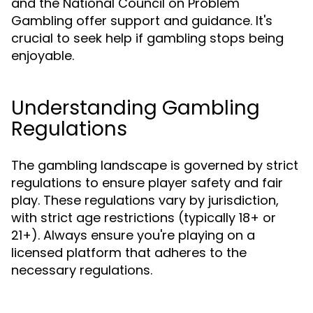
and the National Council on Problem
Gambling offer support and guidance. It's
crucial to seek help if gambling stops being
enjoyable.
Understanding Gambling
Regulations
The gambling landscape is governed by strict
regulations to ensure player safety and fair
play. These regulations vary by jurisdiction,
with strict age restrictions (typically 18+ or
21+). Always ensure you're playing on a
licensed platform that adheres to the
necessary regulations.