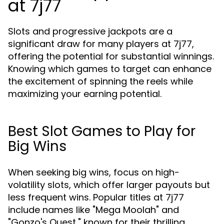
at 7j77
Slots and progressive jackpots are a
significant draw for many players at 7j77,
offering the potential for substantial winnings.
Knowing which games to target can enhance
the excitement of spinning the reels while
maximizing your earning potential.
Best Slot Games to Play for
Big Wins
When seeking big wins, focus on high-
volatility slots, which offer larger payouts but
less frequent wins. Popular titles at 7j77
include names like "Mega Moolah" and
"Gonzo's Quest," known for their thrilling