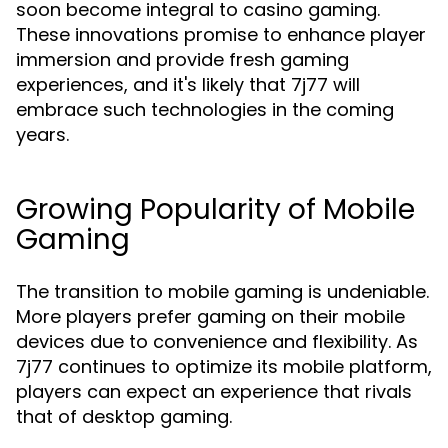
soon become integral to casino gaming.
These innovations promise to enhance player
immersion and provide fresh gaming
experiences, and it's likely that 7j77 will
embrace such technologies in the coming
years.
Growing Popularity of Mobile
Gaming
The transition to mobile gaming is undeniable.
More players prefer gaming on their mobile
devices due to convenience and flexibility. As
7j77 continues to optimize its mobile platform,
players can expect an experience that rivals
that of desktop gaming.