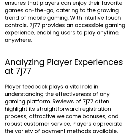
ensures that players can enjoy their favorite
games on-the-go, catering to the growing
trend of mobile gaming. With intuitive touch
controls, 7j77 provides an accessible gaming
experience, enabling users to play anytime,
anywhere.
Analyzing Player Experiences
at 7j77
Player feedback plays a vital role in
understanding the effectiveness of any
gaming platform. Reviews of 7j77 often
highlight its straightforward registration
process, attractive welcome bonuses, and
robust customer service. Players appreciate
the variety of payment methods available,