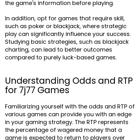
the game's information before playing.
In addition, opt for games that require skill,
such as poker or blackjack, where strategic
play can significantly influence your success.
Studying basic strategies, such as blackjack
charting, can lead to better outcomes
compared to purely luck-based games.
Understanding Odds and RTP
for 7j77 Games
Familiarizing yourself with the odds and RTP of
various games can provide you with an edge
in your gaming strategy. The RTP represents
the percentage of wagered money that a
game is expected to return to players over