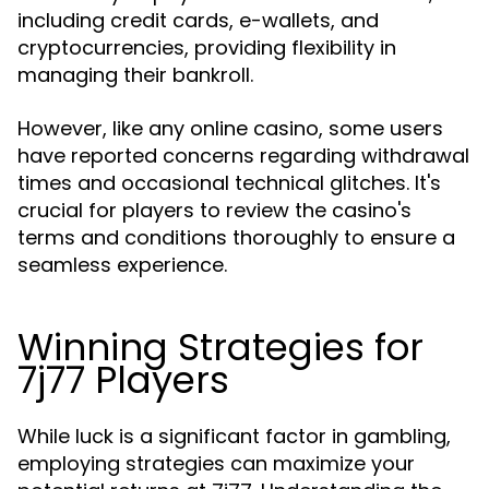
including credit cards, e-wallets, and
cryptocurrencies, providing flexibility in
managing their bankroll.
However, like any online casino, some users
have reported concerns regarding withdrawal
times and occasional technical glitches. It's
crucial for players to review the casino's
terms and conditions thoroughly to ensure a
seamless experience.
Winning Strategies for
7j77 Players
While luck is a significant factor in gambling,
employing strategies can maximize your