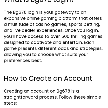
The Bg678 login is your gateway to an
expansive online gaming platform that offers
a multitude of casino games, sports betting,
and live dealer experiences. Once you log in,
you’ll have access to over 500 thrilling games
designed to captivate and entertain. Each
game presents different odds and strategies,
allowing you to choose what suits your
preferences best.
How to Create an Account
Creating an account on Bg678 is a
straightforward process. Follow these simple
steps: