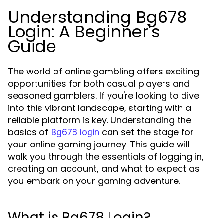
Understanding Bg678
Login: A Beginner's
Guide
The world of online gambling offers exciting
opportunities for both casual players and
seasoned gamblers. If you're looking to dive
into this vibrant landscape, starting with a
reliable platform is key. Understanding the
basics of
can set the stage for
Bg678 login
your online gaming journey. This guide will
walk you through the essentials of logging in,
creating an account, and what to expect as
you embark on your gaming adventure.
What is Bg678 Login?