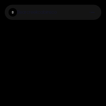
Bearcreekcabinsco
B