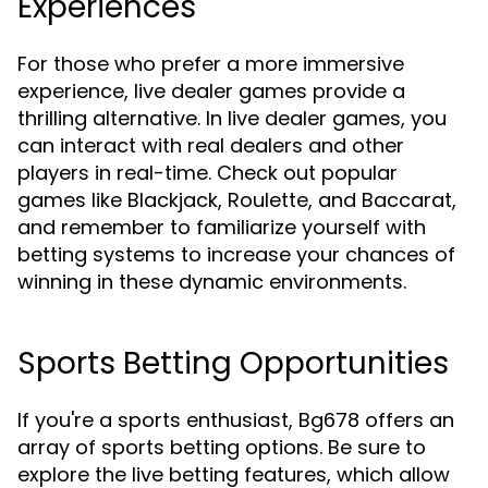
Experiences
For those who prefer a more immersive
experience, live dealer games provide a
thrilling alternative. In live dealer games, you
can interact with real dealers and other
players in real-time. Check out popular
games like Blackjack, Roulette, and Baccarat,
and remember to familiarize yourself with
betting systems to increase your chances of
winning in these dynamic environments.
Sports Betting Opportunities
If you're a sports enthusiast, Bg678 offers an
array of sports betting options. Be sure to
explore the live betting features, which allow