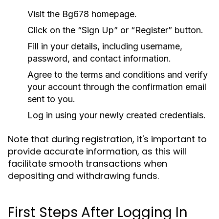
Visit the Bg678 homepage.
Click on the “Sign Up” or “Register” button.
Fill in your details, including username,
password, and contact information.
Agree to the terms and conditions and verify
your account through the confirmation email
sent to you.
Log in using your newly created credentials.
Note that during registration, it's important to
provide accurate information, as this will
facilitate smooth transactions when
depositing and withdrawing funds.
First Steps After Logging In