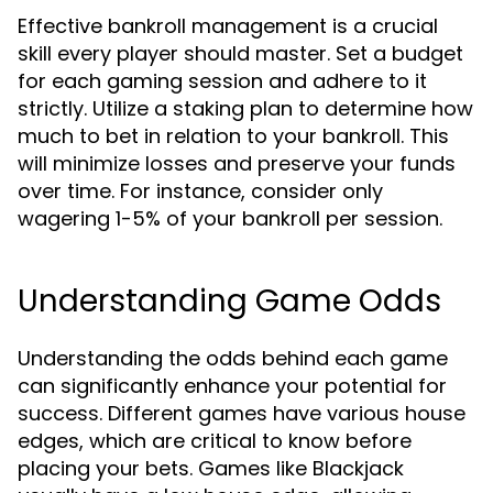
Effective bankroll management is a crucial
skill every player should master. Set a budget
for each gaming session and adhere to it
strictly. Utilize a staking plan to determine how
much to bet in relation to your bankroll. This
will minimize losses and preserve your funds
over time. For instance, consider only
wagering 1-5% of your bankroll per session.
Understanding Game Odds
Understanding the odds behind each game
can significantly enhance your potential for
success. Different games have various house
edges, which are critical to know before
placing your bets. Games like Blackjack