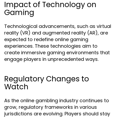
Impact of Technology on
Gaming
Technological advancements, such as virtual
reality (VR) and augmented reality (AR), are
expected to redefine online gaming
experiences. These technologies aim to
create immersive gaming environments that
engage players in unprecedented ways.
Regulatory Changes to
Watch
As the online gambling industry continues to
grow, regulatory frameworks in various
jurisdictions are evolving. Players should stay