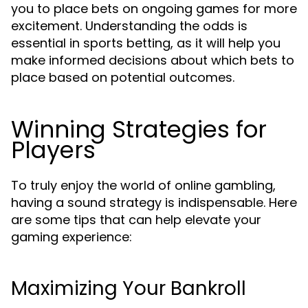
you to place bets on ongoing games for more
excitement. Understanding the odds is
essential in sports betting, as it will help you
make informed decisions about which bets to
place based on potential outcomes.
Winning Strategies for
Players
To truly enjoy the world of online gambling,
having a sound strategy is indispensable. Here
are some tips that can help elevate your
gaming experience:
Maximizing Your Bankroll