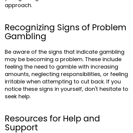
approach.
Recognizing Signs of Problem
Gambling
Be aware of the signs that indicate gambling
may be becoming a problem. These include
feeling the need to gamble with increasing
amounts, neglecting responsibilities, or feeling
irritable when attempting to cut back. If you
notice these signs in yourself, don't hesitate to
seek help.
Resources for Help and
Support