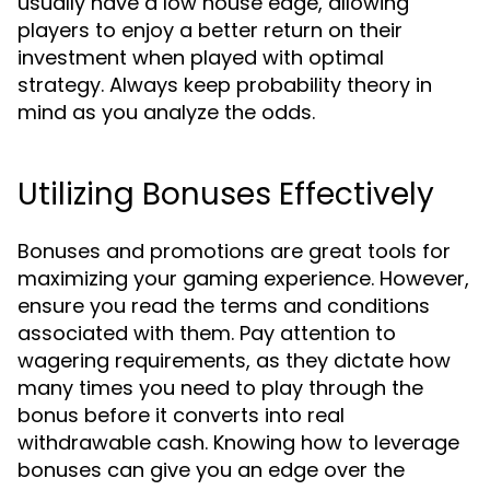
usually have a low house edge, allowing
players to enjoy a better return on their
investment when played with optimal
strategy. Always keep probability theory in
mind as you analyze the odds.
Utilizing Bonuses Effectively
Bonuses and promotions are great tools for
maximizing your gaming experience. However,
ensure you read the terms and conditions
associated with them. Pay attention to
wagering requirements, as they dictate how
many times you need to play through the
bonus before it converts into real
withdrawable cash. Knowing how to leverage
bonuses can give you an edge over the