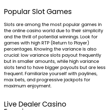
Popular Slot Games
Slots are among the most popular games in
the online casino world due to their simplicity
and the thrill of potential winnings. Look for
games with high RTP (Return to Player)
percentages. Knowing the variance is also
crucial: low variance slots payout frequently
but in smaller amounts, while high variance
slots tend to have bigger payouts but are less
frequent. Familiarize yourself with paylines,
max bets, and progressive jackpots for
maximum enjoyment.
Live Dealer Casino