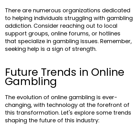
There are numerous organizations dedicated
to helping individuals struggling with gambling
addiction. Consider reaching out to local
support groups, online forums, or hotlines
that specialize in gambling issues. Remember,
seeking help is a sign of strength.
Future Trends in Online
Gambling
The evolution of online gambling is ever-
changing, with technology at the forefront of
this transformation. Let's explore some trends
shaping the future of this industry: