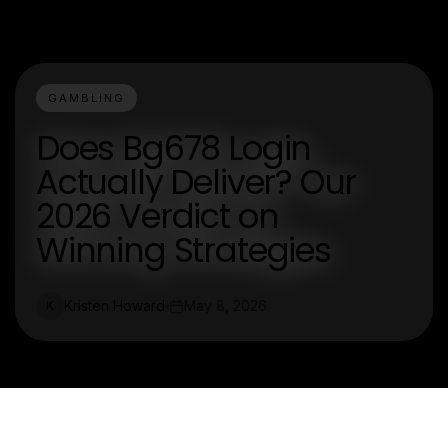
GAMBLING
Does Bg678 Login
Actually Deliver? Our
2026 Verdict on
Winning Strategies
Kristen Howard
May 8, 2026
K