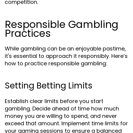
competition.
Responsible Gambling
Practices
While gambling can be an enjoyable pastime,
it's essential to approach it responsibly. Here’s
how to practice responsible gambling:
Setting Betting Limits
Establish clear limits before you start
gambling. Decide ahead of time how much
money you are willing to spend, and never
exceed that amount. Implement time limits for
your gaming sessions to ensure a balanced