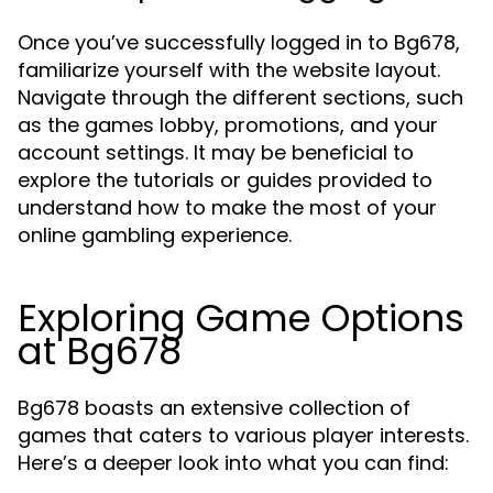
Once you’ve successfully logged in to Bg678,
familiarize yourself with the website layout.
Navigate through the different sections, such
as the games lobby, promotions, and your
account settings. It may be beneficial to
explore the tutorials or guides provided to
understand how to make the most of your
online gambling experience.
Exploring Game Options
at Bg678
Bg678 boasts an extensive collection of
games that caters to various player interests.
Here’s a deeper look into what you can find: