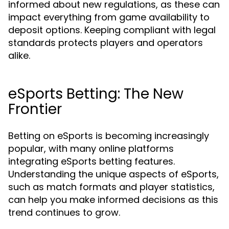
informed about new regulations, as these can
impact everything from game availability to
deposit options. Keeping compliant with legal
standards protects players and operators
alike.
eSports Betting: The New
Frontier
Betting on eSports is becoming increasingly
popular, with many online platforms
integrating eSports betting features.
Understanding the unique aspects of eSports,
such as match formats and player statistics,
can help you make informed decisions as this
trend continues to grow.