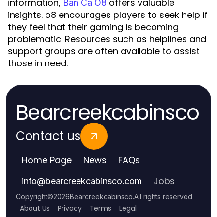
information,
offers valuable
Bắn Cá O8
insights. o8 encourages players to seek help if
they feel that their gaming is becoming
problematic. Resources such as helplines and
support groups are often available to assist
those in need.
Bearcreekcabinsco
Contact us
Home Page
News
FAQs
Jobs
info
@
bearcreekcabinsco.com
Copyright
©
2026
Bearcreekcabinsco
.
All rights reserved
About Us
Privacy
Terms
Legal