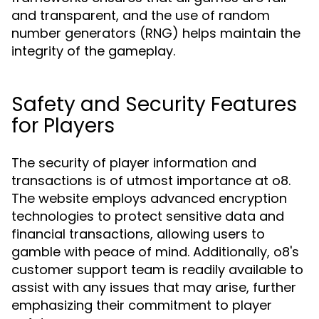
and transparent, and the use of random
number generators (RNG) helps maintain the
integrity of the gameplay.
Safety and Security Features
for Players
The security of player information and
transactions is of utmost importance at o8.
The website employs advanced encryption
technologies to protect sensitive data and
financial transactions, allowing users to
gamble with peace of mind. Additionally, o8's
customer support team is readily available to
assist with any issues that may arise, further
emphasizing their commitment to player