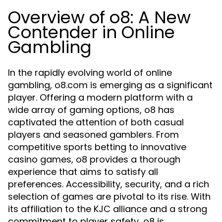
Overview of o8: A New
Contender in Online
Gambling
In the rapidly evolving world of online
gambling, o8.com is emerging as a significant
player. Offering a modern platform with a
wide array of gaming options, o8 has
captivated the attention of both casual
players and seasoned gamblers. From
competitive sports betting to innovative
casino games, o8 provides a thorough
experience that aims to satisfy all
preferences. Accessibility, security, and a rich
selection of games are pivotal to its rise. With
its affiliation to the KJC alliance and a strong
commitment to player safety, o8 is