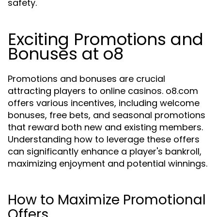
safety.
Exciting Promotions and
Bonuses at o8
Promotions and bonuses are crucial
attracting players to online casinos. o8.com
offers various incentives, including welcome
bonuses, free bets, and seasonal promotions
that reward both new and existing members.
Understanding how to leverage these offers
can significantly enhance a player's bankroll,
maximizing enjoyment and potential winnings.
How to Maximize Promotional
Offers