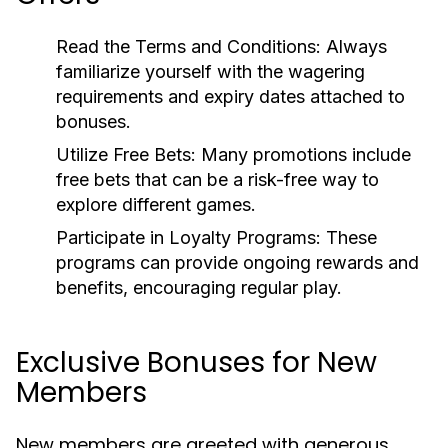
Read the Terms and Conditions:
Always
familiarize yourself with the wagering
requirements and expiry dates attached to
bonuses.
Utilize Free Bets:
Many promotions include
free bets that can be a risk-free way to
explore different games.
Participate in Loyalty Programs:
These
programs can provide ongoing rewards and
benefits, encouraging regular play.
Exclusive Bonuses for New
Members
New members are greeted with generous