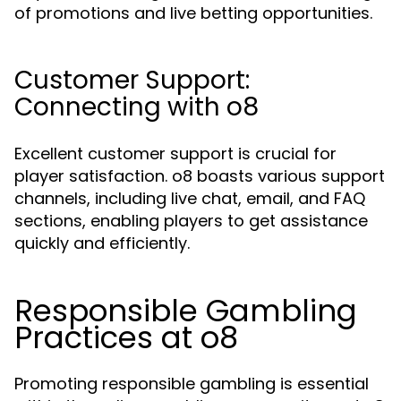
of promotions and live betting opportunities.
Customer Support:
Connecting with o8
Excellent customer support is crucial for
player satisfaction. o8 boasts various support
channels, including live chat, email, and FAQ
sections, enabling players to get assistance
quickly and efficiently.
Responsible Gambling
Practices at o8
Promoting responsible gambling is essential