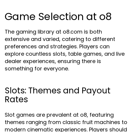
Game Selection at o8
The gaming library at o8.com is both
extensive and varied, catering to different
preferences and strategies. Players can
explore countless slots, table games, and live
dealer experiences, ensuring there is
something for everyone.
Slots: Themes and Payout
Rates
Slot games are prevalent at o8, featuring
themes ranging from classic fruit machines to
modern cinematic experiences. Players should