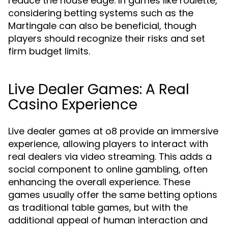
reduce the house edge. In games like roulette,
considering betting systems such as the
Martingale can also be beneficial, though
players should recognize their risks and set
firm budget limits.
Live Dealer Games: A Real
Casino Experience
Live dealer games at o8 provide an immersive
experience, allowing players to interact with
real dealers via video streaming. This adds a
social component to online gambling, often
enhancing the overall experience. These
games usually offer the same betting options
as traditional table games, but with the
additional appeal of human interaction and