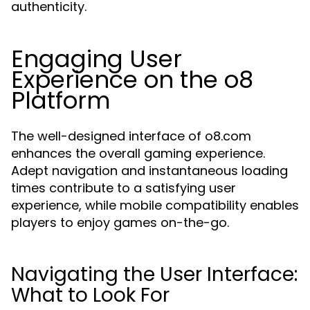
authenticity.
Engaging User
Experience on the o8
Platform
The well-designed interface of o8.com
enhances the overall gaming experience.
Adept navigation and instantaneous loading
times contribute to a satisfying user
experience, while mobile compatibility enables
players to enjoy games on-the-go.
Navigating the User Interface:
What to Look For