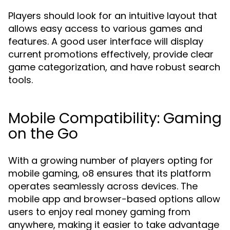
Players should look for an intuitive layout that
allows easy access to various games and
features. A good user interface will display
current promotions effectively, provide clear
game categorization, and have robust search
tools.
Mobile Compatibility: Gaming
on the Go
With a growing number of players opting for
mobile gaming, o8 ensures that its platform
operates seamlessly across devices. The
mobile app and browser-based options allow
users to enjoy real money gaming from
anywhere, making it easier to take advantage