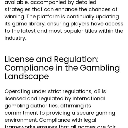
available, accompanied by detailed
strategies that can enhance the chances of
winning. The platform is continually updating
its game library, ensuring players have access
to the latest and most popular titles within the
industry.
License and Regulation:
Compliance in the Gambling
Landscape
Operating under strict regulations, o8 is
licensed and regulated by international
gambling authorities, affirming its
commitment to providing a secure gaming
environment. Compliance with legal
frameworks ensures that all games are fair