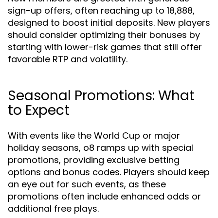
sign-up offers, often reaching up to 18,888,
designed to boost initial deposits. New players
should consider optimizing their bonuses by
starting with lower-risk games that still offer
favorable RTP and volatility.
Seasonal Promotions: What
to Expect
With events like the World Cup or major
holiday seasons, o8 ramps up with special
promotions, providing exclusive betting
options and bonus codes. Players should keep
an eye out for such events, as these
promotions often include enhanced odds or
additional free plays.