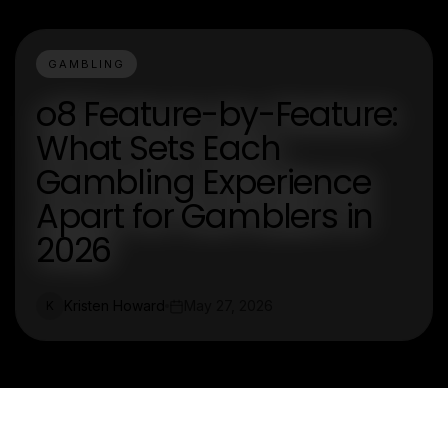
GAMBLING
o8 Feature-by-Feature:
What Sets Each
Gambling Experience
Apart for Gamblers in
2026
Kristen Howard
May 27, 2026
K