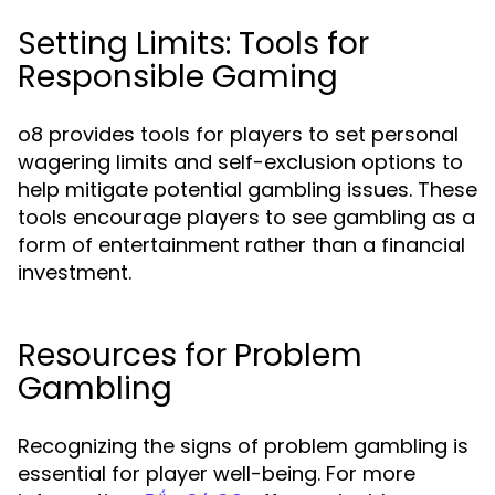
Setting Limits: Tools for
Responsible Gaming
o8 provides tools for players to set personal
wagering limits and self-exclusion options to
help mitigate potential gambling issues. These
tools encourage players to see gambling as a
form of entertainment rather than a financial
investment.
Resources for Problem
Gambling
Recognizing the signs of problem gambling is
essential for player well-being. For more