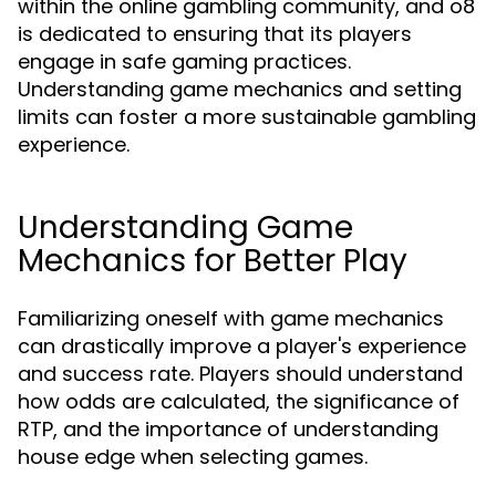
within the online gambling community, and o8
is dedicated to ensuring that its players
engage in safe gaming practices.
Understanding game mechanics and setting
limits can foster a more sustainable gambling
experience.
Understanding Game
Mechanics for Better Play
Familiarizing oneself with game mechanics
can drastically improve a player's experience
and success rate. Players should understand
how odds are calculated, the significance of
RTP, and the importance of understanding
house edge when selecting games.