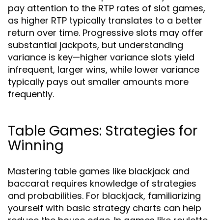
pay attention to the RTP rates of slot games,
as higher RTP typically translates to a better
return over time. Progressive slots may offer
substantial jackpots, but understanding
variance is key—higher variance slots yield
infrequent, larger wins, while lower variance
typically pays out smaller amounts more
frequently.
Table Games: Strategies for
Winning
Mastering table games like blackjack and
baccarat requires knowledge of strategies
and probabilities. For blackjack, familiarizing
yourself with basic strategy charts can help