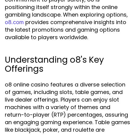
positioning itself strongly within the online
gambling landscape. When exploring options,
provides comprehensive insights into
o8.com
the latest promotions and gaming options
available to players worldwide.
Understanding o8's Key
Offerings
o8 online casino features a diverse selection
of games, including slots, table games, and
live dealer offerings. Players can enjoy slot
machines with a variety of themes and
return-to-player (RTP) percentages, assuring
an engaging gaming experience. Table games
like blackjack, poker, and roulette are