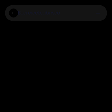
Bearcreekcabinsco
B